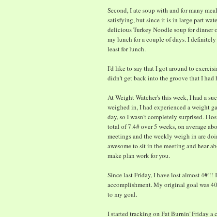
Second, I ate soup with and for many meals
satisfying, but since it is in large part w
delicious Turkey Noodle soup for dinner o
my lunch for a couple of days. I definitely
least for lunch.
I'd like to say that I got around to exerci
didn't get back into the groove that I had
At Weight Watcher's this week, I had a su
weighed in, I had experienced a weight ga
day, so I wasn't completely surprised. I lo
total of 7.4# over 5 weeks, on average abou
meetings and the weekly weigh in are doin
awesome to sit in the meeting and hear ab
make plan work for you.
Since last Friday, I have lost almost 4#!!
accomplishment. My original goal was 40
to my goal.
I started tracking on Fat Burnin' Friday a