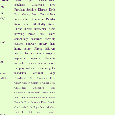
Buehler's
Challenge their
ing
Problem Solving
Diapers
Dolls
n &
Earn Money
Mom Central
New
away
Year's
Ohio
Pampering
Puzzles
Sam's Club
Shutterfly
Smart
Phone
Theater
amusement parks
bowling
bread
cars
chips
community
costumes
dress-up
ner!
gadgets
getaway
grocery
ham
home
humor
iPhone
leftovers
menu planning
nature
organic
pepperoni
regency literature
 of
romantic comedy
science
series
sleeping
software
swimming
tea
Seven
television
workout
yoga
Edition
#BuyLocal
BJs
Blueberry
CSN
Candy
Canton
Caramels
Cedar Point
Challenges
Collective Bias
Columbus
Corned Beef
Disney on Ice
Earth Day
Entertainment book
Events
Father's Day
FritoLay
Fruit Snacks
Girlfriends
Girls Night Out
Hair Care
Hartville
Hot Dogs
JCPenney