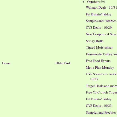
October
(59)
▼
Walmart Deals - 10/3
Fat Burnin' Friday
Samples and Freebies
CVS Deals - 10/29
New Coupons at Snac
Sticky Rolls
Tinted Moisturizer
Homemade Turkey S
Free Food Events
Home
Older Post
Menu Plan Monday
CVS Scenarios - week
10/25
Target Deals and more
Free Yo Crunch Yogur
Fat Burnin' Friday
CVS Deals - 10/23
Samples and Freebies