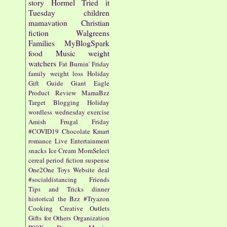
story
Hormel
Tried it
Tuesday
children
mamavation
Christian
fiction
Walgreens
Families
MyBlogSpark
food
Music
weight
watchers
Fat Burnin' Friday
family
weight loss
Holiday
Gift Guide
Giant Eagle
Product Review
MamaBzz
Target
Blogging
Holiday
wordless wednesday
exercise
Amish
Frugal Friday
#COVID19
Chocolate
Kmart
romance
Live Entertainment
snacks
Ice Cream
MomSelect
cereal
period fiction
suspense
One2One
Toys
Website
deal
#socialdistancing
Friends
Tips and Tricks
dinner
historical
the Bzz
#Tryazon
Cooking
Creative Outlets
Gifts for Others
Organization