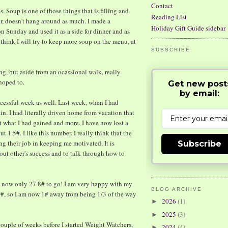
Contact
. Soup is one of those things that is filling and
Reading List
ater, doesn't hang around as much. I made a
Holiday Gift Guide sidebar
n Sunday and used it as a side for dinner and as
 think I will try to keep more soup on the menu, at
SUBSCRIBE:
sing, but aside from an ocassional walk, really
 hoped to.
Get new post
by email:
ccessful week as well. Last week, when I had
in. I had literally driven home from vacation that
st what I had gained and more. I have now lost a
t 1.5#. I like this number. I really think that the
g their job in keeping me motivated. It is
Subscribe
out other's success and to talk through how to
! I now only 27.8# to go! I am very happy with my
BLOG ARCHIVE
#, so I am now 1# away from being 1/3 of the way
2026
(1)
►
2025
(3)
►
 couple of weeks before I started Weight Watchers,
2024
(4)
►