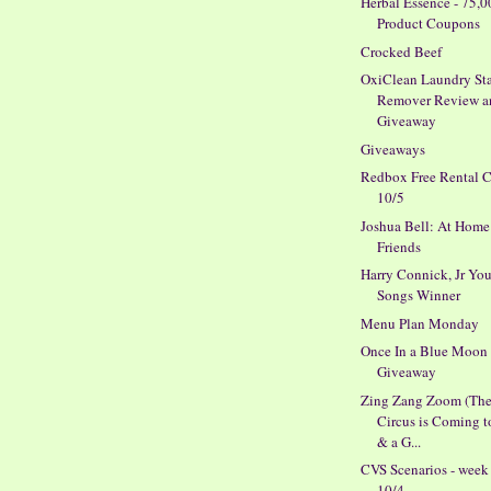
Herbal Essence - 75,0
Product Coupons
Crocked Beef
OxiClean Laundry St
Remover Review a
Giveaway
Giveaways
Redbox Free Rental 
10/5
Joshua Bell: At Home
Friends
Harry Connick, Jr You
Songs Winner
Menu Plan Monday
Once In a Blue Moon
Giveaway
Zing Zang Zoom (Th
Circus is Coming 
& a G...
CVS Scenarios - week
10/4