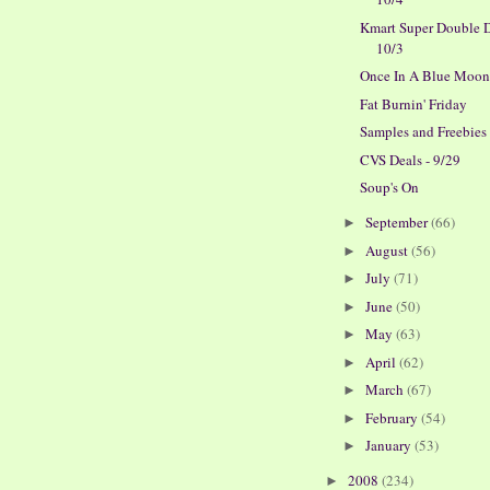
Kmart Super Double D
10/3
Once In A Blue Moo
Fat Burnin' Friday
Samples and Freebies
CVS Deals - 9/29
Soup's On
September
(66)
►
August
(56)
►
July
(71)
►
June
(50)
►
May
(63)
►
April
(62)
►
March
(67)
►
February
(54)
►
January
(53)
►
2008
(234)
►