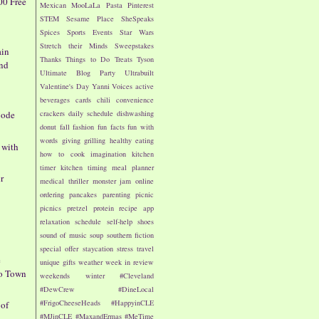
00 Free
Mexican
MooLaLa
Pasta
Pinterest
STEM
Sesame Place
SheSpeaks
Spices
Sports Events
Star Wars
Stretch their Minds
Sweepstakes
ain
Thanks
Things to Do
Treats
Tyson
nd
Ultimate Blog Party
Ultrabuilt
Valentine's Day
Yanni Voices
active
beverages
cards
chili
convenience
crackers
daily schedule
dishwashing
Code
donut
fall
fashion
fun facts
fun with
words
giving
grilling
healthy eating
 with
how to cook
imagination
kitchen
timer
kitchen timing
meal planner
r
medical thriller
monster jam
online
ordering
pancakes
parenting
picnic
picnics
pretzel
protein
recipe app
relaxation
schedule
self-help
shoes
sound of music
soup
southern fiction
special offer
staycation
stress
travel
e
unique gifts
weather
week in review
to Town
weekends
winter
#Cleveland
#DewCrew
#DineLocal
#FrigoCheeseHeads
#HappyinCLE
 of
#MJinCLE
#MaxandErmas
#MeTime