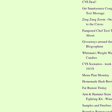
CVS Deal!
Get Smartsource Cou
Text Message
Zing Zang Zoom - Our
to the Circus
Pampered Chef Tool T
About
Giveaways around th
Blogosphere
Whitman's Weight Wat
Candies
CVS Scenarios - week
10/18
Menu Plan Monday
Homemade Hash Bro
Fat Burnin' Friday
Arm & Hammer Stain
Fighting Kit - Win
Samples and Freebies
Pumpkin Butterscotch