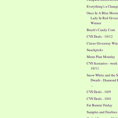
Everything's a Chang
Once In A Blue Moo
Lady In Red Give
Winner
Brach's Candy Corn
CVS Deals - 10/12
Circus Giveaway Win
Snackpicks
Menu Plan Monday
CVS Scenarios - week
10/11
Snow White and the 
Dwarfs - Diamond 
...
CVS Deals - 10/9
CVS Deals - 10/4
Fat Burnin' Friday
Samples and Freebies