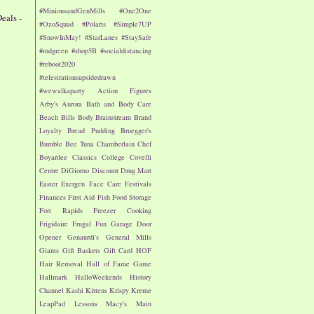
#MinionsandGenMills
#One2One
eals -
#OzoSquad
#Polaris
#Simple7UP
#SnowInMay!
#StarLanes
#StaySafe
n
#mdgreen
#shop5B
#socialdistancing
#reboot2020
#telestrationsupsidedrawn
#wewalkaparty
Action Figures
Arby's
Aurora
Bath and Body Care
Beach
Bills
Body
Brainstream
Brand
Loyalty
Bread Pudding
Bruegger's
Bumble Bee Tuna
Chamberlain
Chef
Boyardee
Classics
College
Covelli
Centre
DiGiorno
Discount Drug Mart
Easter
Exergen
Face Care
Festivals
Finances
First Aid
Fish
Food Storage
Fort Rapids
Freezer Cooking
Frigidaire
Frugal Fun
Garage Door
Opener
Genaurdi's
General Mills
Giants
Gift Baskets
Gift Card
HOF
Hair Removal
Hall of Fame Game
Hallmark
HalloWeekends
History
Channel
Kashi
Kittens
Krispy Kreme
LeapPad
Lessons
Macy's
Main