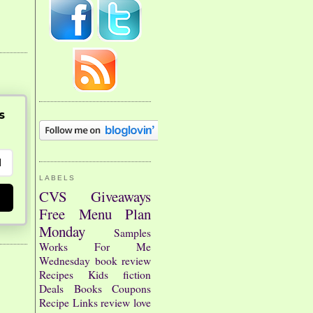
s
LABELS
CVS
Giveaways
Free
Menu Plan
Monday
Samples
Works For Me
Wednesday
book review
Recipes
Kids
fiction
Deals
Books
Coupons
Recipe Links
review
love