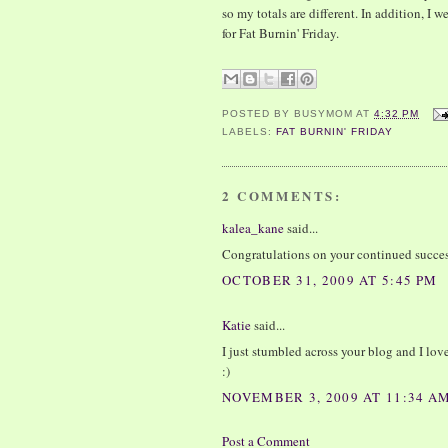
so my totals are different. In addition, 
for Fat Burnin' Friday.
POSTED BY
BUSYMOM
AT
4:32 PM
LABELS:
FAT BURNIN' FRIDAY
2 COMMENTS:
kalea_kane
said...
Congratulations on your continued succes
OCTOBER 31, 2009 AT 5:45 PM
Katie
said...
I just stumbled across your blog and I love
:)
NOVEMBER 3, 2009 AT 11:34 A
Post a Comment