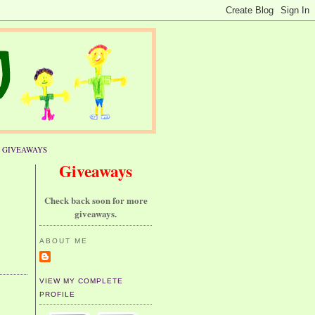
GIVEAWAYS
Giveaways
Check back soon for more
giveaways.
ABOUT ME
VIEW MY COMPLETE
PROFILE