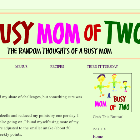
MENUS
RECIPES
TRIED IT TUESDAY
d my share of challenges, but something sure was
a decile and reduced my points by one per day. I
Grab This Button!
 else going on, I found myself using more of my
e adjusted to the smaller intake (about 50
PAGES
weekly points.
Home