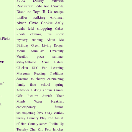
P90X
Disney
Movies
Restaurant
Rite Aid
Crayola
1
Discount
Toys 'R Us
recipe
thriller
walking
#hormel
Akron Civic
Cookie
daily
deals
feld
shopping
Cakes
Sports
clothing
live show
kPicks
mystery
running
About Me
Birthday
Green Living
Kroger
Moms
Stimulate Creativity
Vacation
pizza
summer
oup
#StayAtHome
Acme
Babies
Chicken
DIY
Fun
Learning
Museums
Reading
Traditions
donation to charity
entertaining
 of
family time
school
spring
Activities
Baking
Circus
Games
Gifts
Pictures
Stretch Their
!
Minds
Water
breakfast
t
contemporary fiction
contemporary love story
contest
turkey
Laundry
Play
The Amish
of Hart County series
Toolin' Up
Tuesday
Zhu Zhu Pets
lunches