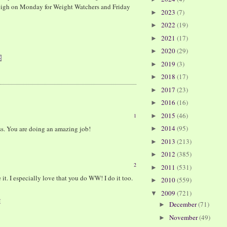
I weigh on Monday for Weight Watchers and Friday
2023
(7)
►
2022
(19)
►
2021
(17)
►
2020
(29)
►
2019
(3)
►
2018
(17)
►
2017
(23)
►
2016
(16)
►
2015
(46)
1
►
2014
(95)
s. You are doing an amazing job!
►
2013
(213)
►
2012
(385)
►
2
2011
(531)
►
 it. I especially love that you do WW! I do it too.
2010
(559)
►
2009
(721)
▼
M
December
(71)
►
November
(49)
►