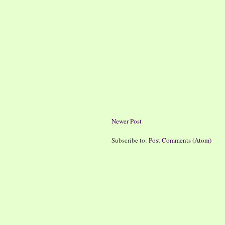
Newer Post
Subscribe to:
Post Comments (Atom)