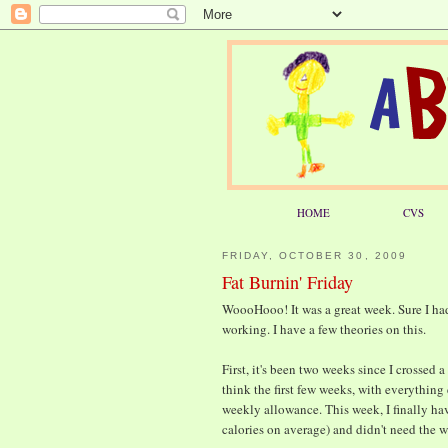
HOME
CVS
FRIDAY, OCTOBER 30, 2009
Fat Burnin' Friday
WoooHooo! It was a great week. Sure I ha
working. I have a few theories on this.
First, it's been two weeks since I crossed 
think the first few weeks, with everything
weekly allowance. This week, I finally hav
calories on average) and didn't need the 