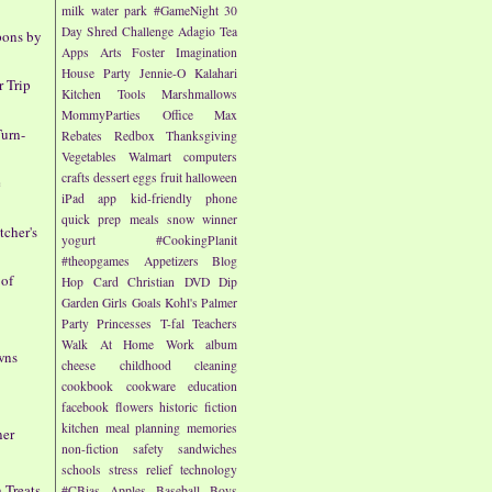
milk
water park
#GameNight
30
Day Shred Challenge
Adagio Tea
pons by
Apps
Arts
Foster Imagination
House Party
Jennie-O
Kalahari
 Trip
Kitchen Tools
Marshmallows
MommyParties
Office Max
urn-
Rebates
Redbox
Thanksgiving
Vegetables
Walmart
computers
crafts
dessert
eggs
fruit
halloween
e
iPad app
kid-friendly
phone
quick prep meals
snow
winner
cher's
yogurt
#CookingPlanit
#theopgames
Appetizers
Blog
 of
Hop
Card
Christian
DVD
Dip
Garden
Girls
Goals
Kohl's
Palmer
Party
Princesses
T-fal
Teachers
Walk At Home
Work
album
wns
cheese
childhood
cleaning
cookbook
cookware
education
facebook
flowers
historic fiction
kitchen
meal planning
memories
ner
non-fiction
safety
sandwiches
schools
stress relief
technology
 Treats
#CBias
Apples
Baseball
Boys