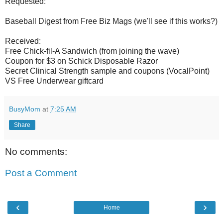
Requested:
Baseball Digest from Free Biz Mags (we'll see if this works?)
Received:
Free Chick-fil-A Sandwich (from joining the wave)
Coupon for $3 on Schick Disposable Razor
Secret Clinical Strength sample and coupons (VocalPoint)
VS Free Underwear giftcard
BusyMom
at
7:25 AM
Share
No comments:
Post a Comment
‹
›
Home