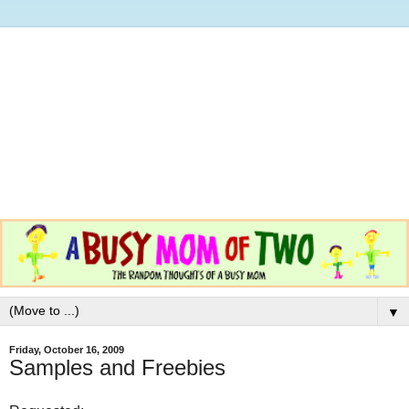
▼
Friday, October 16, 2009
Samples and Freebies